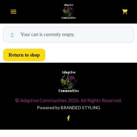
Toggle navigation
Your cart is currently empty.
Return to shop
© Adaptive Communities 2026. All Rights Reserved.